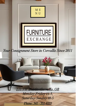
ME
NU
Your Consignment Store in Corvallis Since 2011
210 NW 2nd St - Corvallis, OR
Monday-Friday 11-5,
Saturday-Sunday 10-5
Phone: 541 - 351-8353