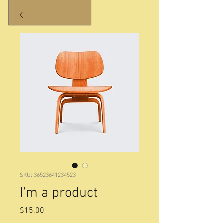
SKU: 36523641234523
I'm a product
Price
$15.00